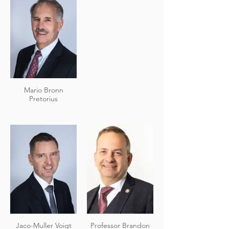
Mario Bronn
Pretorius
Jaco-Muller Voigt
Professor Brandon