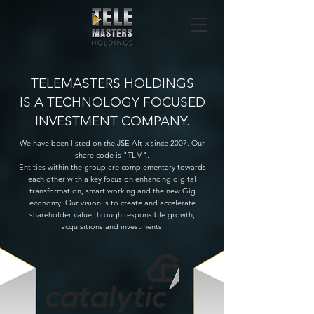
TELEMASTERS HOLDINGS
IS A TECHNOLOGY FOCUSED
INVESTMENT COMPANY.
We have been listed on the JSE Alt-x since 2007. Our
share code is "TLM".
Entities within the group are complementary towards
each other with a key focus on enhancing digital
transformation, smart working and the new Gig
economy. Our vision is to create and accelerate
shareholder value through responsible growth,
acquisitions and investments.