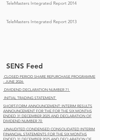
TeleMasters Integrated Report 2014
TeleMasters Integrated Report 2013
SENS Feed
CLOSED PERIOD SHARE REPURCHASE PROGRAMME
- JUNE 2026
DIVIDEND DECLARATION NUMBER 71
INITIAL TRADING STATEMENT
SHORT-FORM ANNOUNCEMENT: INTERIM RESULTS
ANNOUNCEMENT FOR THE FOR THE SIX MONTHS
ENDED 31 DECEMBER 2025 AND DECLARATION OF
DIVIDEND NUMBER 70
UNAUDITED CONDENSED CONSOLIDATED INTERIM
FINANCIAL STATEMENTS FOR THE SIX MONTHS
ENDED 31 DECEMBER 2025 AND DECLARATION OF