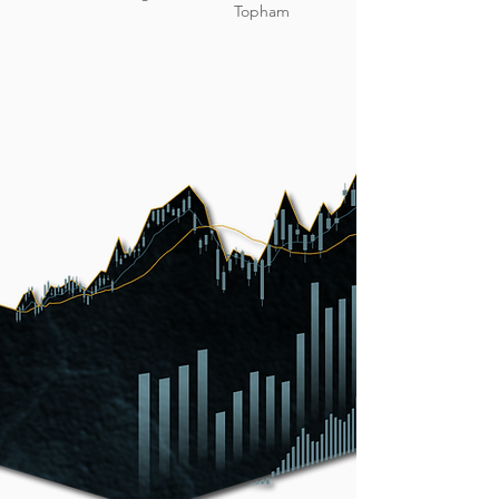
Topham