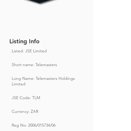
Listing Info
Listed: JSE Limited
Short name: Telemasters
Long Name: Telemasters Holdings
Limited
JSE Code: TLM
Currency: ZAR
Reg No: 2006/015734/06