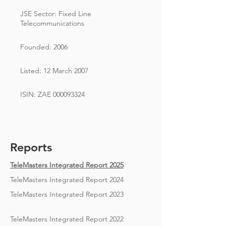
JSE Sector: Fixed Line
Telecommunications
Founded: 2006
Listed: 12 March 2007
ISIN: ZAE
000093324
Reports
TeleMasters Integrated Report 2025
TeleMasters Integrated Report 2024
TeleMasters Integrated Report 2023
TeleMasters Integrated Report 2022