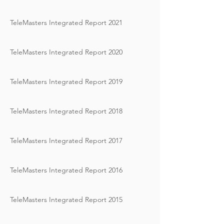
TeleMasters Integrated Report 2021
TeleMasters Integrated Report 2020
TeleMasters Integrated Report 2019
TeleMasters Integrated Report 2018
TeleMasters Integrated Report 2017
TeleMasters Integrated Report 2016
TeleMasters Integrated Report 2015